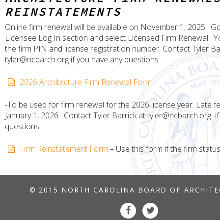
REINSTATEMENTS
Online firm renewal will be available on November 1, 2025. Go
Licensee Log In section and select Licensed Firm Renewal. Yo
the firm PIN and license registration number. Contact Tyler Ba
tyler@ncbarch.org if you have any questions.
2026 Architecture Firm Renewal Form
-To be used for firm renewal for the 2026 license year. Late fe
January 1, 2026. Contact Tyler Barrick at tyler@ncbarch.org i
questions.
Firm Reinstatement Form
– Use this form if the firm status
© 2015 NORTH CAROLINA BOARD OF ARCHIT