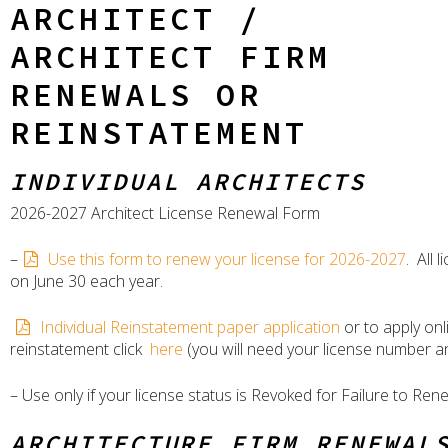
ARCHITECT /
ARCHITECT FIRM
RENEWALS OR
REINSTATEMENT
INDIVIDUAL ARCHITECTS
2026-2027 Architect License Renewal Form
–
Use this form to renew your license for 2026-2027
. All 
on June 30 each year.
Individual Reinstatement paper application
or to apply onl
reinstatement click
here
(you will need your license number a
– Use only if your license status is Revoked for Failure to Ren
ARCHITECTURE FIRM RENEWAL