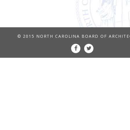
© 2015 NORTH CAROLINA BOARD OF ARCHIT