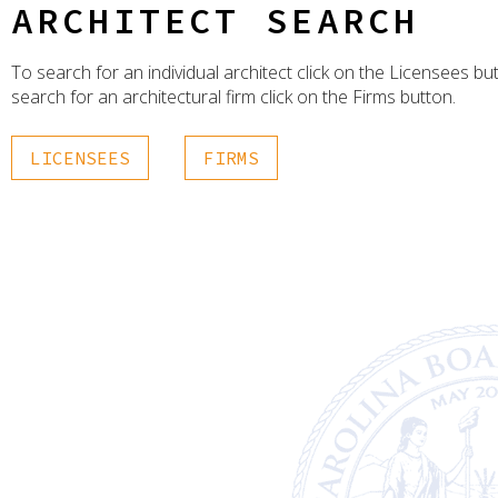
ARCHITECT SEARCH
To search for an individual architect click on the Licensees bu
search for an architectural firm click on the Firms button.
LICENSEES
FIRMS