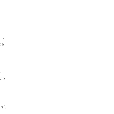
ice
le.
a
cle
m is