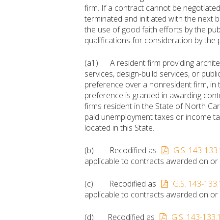
firm. If a contract cannot be negotiated 
terminated and initiated with the next be
the use of good faith efforts by the publ
qualifications for consideration by the p
(a1) A resident firm providing archite
services, design-build services, or publ
preference over a nonresident firm, in
preference is granted in awarding contr
firms resident in the State of North Car
paid unemployment taxes or income tax
located in this State.
(b) Recodified as
G.S. 143-133.
applicable to contracts awarded on or a
(c) Recodified as
G.S. 143-133.
applicable to contracts awarded on or a
(d) Recodified as
G.S. 143-133.1