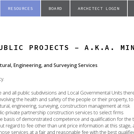
RESOURCES
BOARD
ARCHITECT LOGIN
UBLIC PROJECTS – A.K.A. MI
tural, Engineering, and Surveying Services
.
cy.
te and all public subdivisions and Local Governmental Units ther
volving the health and safety of the people or their property, to
tural, engineering, surveying, construction management at risk
lic-private partnership construction services to select firms
the basis of demonstrated competence and qualification for the 
ut regard to fee other than unit price information at this stage,
hose services at a fair and reasonable fee with the best qualifie