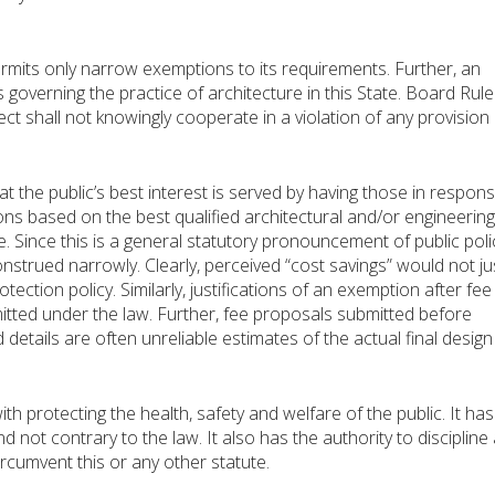
rmits only narrow exemptions to its requirements. Further, an
 governing the practice of architecture in this State. Board Rul
ct shall not knowingly cooperate in a violation of any provision 
 the public’s best interest is served by having those in respons
ons based on the best qualified architectural and/or engineering
. Since this is a general statutory pronouncement of public poli
trued narrowly. Clearly, perceived “cost savings” would not jus
ection policy. Similarly, justifications of an exemption after fee
mitted under the law. Further, fee proposals submitted before
details are often unreliable estimates of the actual final design
h protecting the health, safety and welfare of the public. It has
 not contrary to the law. It also has the authority to discipline
circumvent this or any other statute.