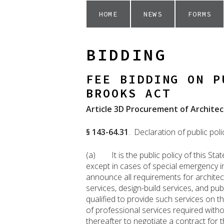
HOME
NEWS
FORMS
BIDDING
FEE BIDDING ON P
BROOKS ACT
Article 3D Procurement of Architec
§ 143-64.31
. Declaration of public poli
(a) It is the public policy of this Sta
except in cases of special emergency in
announce all requirements for architec
services, design-build services, and pub
qualified to provide such services on 
of professional services required witho
thereafter to negotiate a contract for t