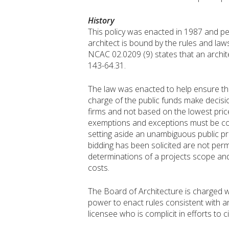
History
This policy was enacted in 1987 and pe
architect is bound by the rules and laws
NCAC 02.0209 (9) states that an archite
143-64.31.
The law was enacted to help ensure that
charge of the public funds make decisi
firms and not based on the lowest price
exemptions and exceptions must be cons
setting aside an unambiguous public prot
bidding has been solicited are not per
determinations of a projects scope and 
costs.
The Board of Architecture is charged wit
power to enact rules consistent with and
licensee who is complicit in efforts to 