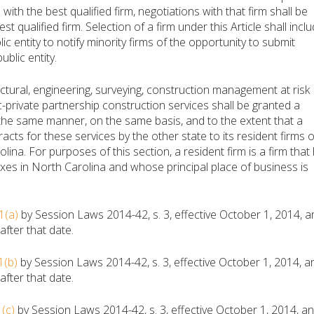
with the best qualified firm, negotiations with that firm shall be
st qualified firm. Selection of a firm under this Article shall incl
ic entity to notify minority firms of the opportunity to submit
ublic entity.
ctural, engineering, surveying, construction management at risk
ic-private partnership construction services shall be granted a
 the same manner, on the same basis, and to the extent that a
acts for these services by the other state to its resident firms 
olina. For purposes of this section, a resident firm is a firm that
es in North Carolina and whose principal place of business is
1(a)
by Session Laws 2014-42, s. 3, effective October 1, 2014, a
fter that date.
1(b)
by Session Laws 2014-42, s. 3, effective October 1, 2014, a
fter that date.
(c)
by Session Laws 2014-42, s. 3, effective October 1, 2014, a