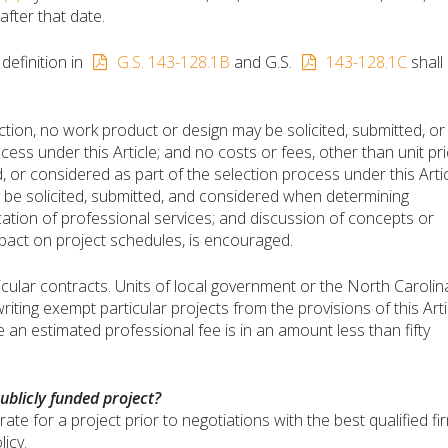
fter that date.
definition in
G.S. 143-128.1B
and G.S.
143-128.1C
shall
ion, no work product or design may be solicited, submitted, or
cess under this Article; and no costs or fees, other than unit pr
, or considered as part of the selection process under this Artic
be solicited, submitted, and considered when determining
tion of professional services; and discussion of concepts or
mpact on project schedules, is encouraged.
icular contracts. Units of local government or the North Carolin
ting exempt particular projects from the provisions of this Arti
an estimated professional fee is in an amount less than fifty
ublicly funded project?
ate for a project prior to negotiations with the best qualified fir
licy.