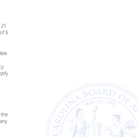
e 21
of §
ible
cy
tify
 the
 any