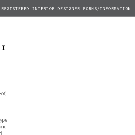
REGISTERED INTERIOR DESIGNER FORMS/INFORMATION
NI
eof,
type
 and
d