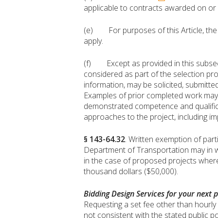
applicable to contracts awarded on or a
(e) For purposes of this Article, the 
apply.
(f) Except as provided in this subsect
considered as part of the selection pro
information, may be solicited, submitted
Examples of prior completed work may 
demonstrated competence and qualifica
approaches to the project, including i
§ 143-64.32
. Written exemption of part
Department of Transportation may in wri
in the case of proposed projects where 
thousand dollars ($50,000).
Bidding Design Services for your next p
Requesting a set fee other than hourly r
not consistent with the stated public po