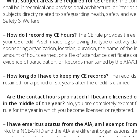
–
What subject areas are required for CE credit?
The con
shall be in technical and professional architectural or interior
subjects directly related to safeguarding health, safety and wel
Safety & Welfare
–
How do I record my CE hours?
The CE rule provides three 
your CE credit. A self-made log showing the type of activity cl
sponsoring organization, location, duration, the name of the i
amount of hours earned, or a file of attendance certificates o
evidence of participation, or Records maintained by the AIA/
–
How long do I have to keep my CE records?
The records
retained for a period of six years after the credit is claimed.
–
Are the contact hours pro-rated if I became licensed o
in the middle of the year?
No, you are completely exempt 
rule for the year in which you become licensed or registered.
–
I have emeritus status from the AIA, am I exempt from
No, the NCBA/RID and the AIA are different organizations; th