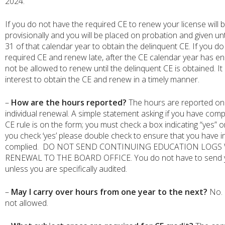
2024.
If you do not have the required CE to renew your license will
provisionally and you will be placed on probation and given u
31 of that calendar year to obtain the delinquent CE. If you d
required CE and renew late, after the CE calendar year has end
not be allowed to renew until the delinquent CE is obtained. It 
interest to obtain the CE and renew in a timely manner.
–
How are the hours reported?
The hours are reported on
individual renewal. A simple statement asking if you have comp
CE rule is on the form; you must check a box indicating “yes” 
you check ‘yes’ please double check to ensure that you have 
complied. DO NOT SEND CONTINUING EDUCATION LOGS
RENEWAL TO THE BOARD OFFICE. You do not have to send y
unless you are specifically audited.
–
May I carry over hours from one year to the next?
No. 
not allowed.