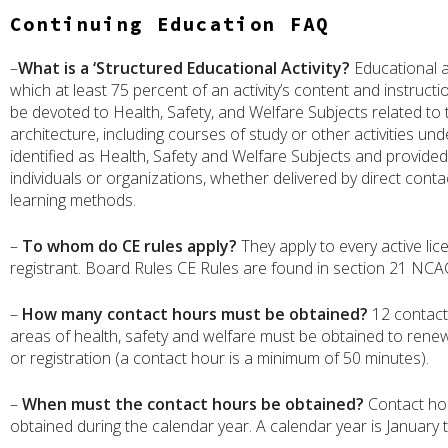
Continuing Education FAQ
–
What is a ‘Structured Educational Activity?
Educational ac
which at least 75 percent of an activity’s content and instruct
be devoted to Health, Safety, and Welfare Subjects related to 
architecture, including courses of study or other activities un
identified as Health, Safety and Welfare Subjects and provided 
individuals or organizations, whether delivered by direct conta
learning methods.
–
To whom do CE rules apply?
They apply to every active li
registrant. Board Rules CE Rules are found in section 21 NCA
–
How many contact hours must be obtained?
12 contact
areas of health, safety and welfare must be obtained to renew
or registration (a contact hour is a minimum of 50 minutes).
–
When must the contact hours be obtained?
Contact ho
obtained during the calendar year. A calendar year is January