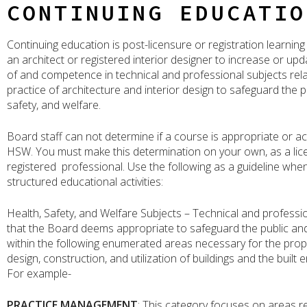
CONTINUING EDUCATIO
Continuing education is post-licensure or registration learning
an architect or registered interior designer to increase or u
of and competence in technical and professional subjects rela
practice of architecture and interior design to safeguard the pu
safety, and welfare.
Board staff can not determine if a course is appropriate or a
HSW. You must make this determination on your own, as a lic
registered professional. Use the following as a guideline when
structured educational activities:
Health, Safety, and Welfare Subjects – Technical and professi
that the Board deems appropriate to safeguard the public and
within the following enumerated areas necessary for the prop
design, construction, and utilization of buildings and the built
For example-
PRACTICE MANAGEMENT
: This category focuses on areas re