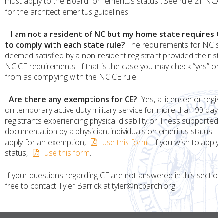
must apply to the Board for “emeritus status”. See rule 21 N
for the architect emeritus guidelines.
–
I am not a resident of NC but my home state requires C
to comply with each state rule?
The requirements for NC s
deemed satisfied by a non-resident registrant provided their 
NC CE requirements. If that is the case you may check “yes” o
from as complying with the NC CE rule.
–
Are there any exemptions for CE?
Yes, a licensee or regi
on temporary active duty military service for more than 90 day
registrants experiencing physical disability or illness supported
documentation by a physician, individuals on emeritus status. I
apply for an exemption,
use this form
. If you wish to appl
status,
use this form
.
If your questions regarding CE are not answered in this sectio
free to contact Tyler Barrick at tyler@ncbarch.org .