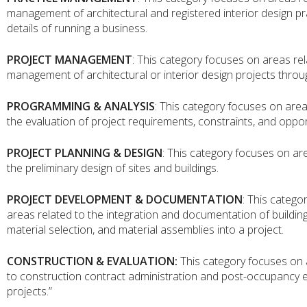
management of architectural and registered interior design pr
details of running a business.
PROJECT MANAGEMENT
: This category focuses on areas rel
management of architectural or interior design projects throu
PROGRAMMING & ANALYSIS
: This category focuses on area
the evaluation of project requirements, constraints, and oppor
PROJECT PLANNING & DESIGN
: This category focuses on ar
the preliminary design of sites and buildings.
PROJECT DEVELOPMENT & DOCUMENTATION
: This catego
areas related to the integration and documentation of buildin
material selection, and material assemblies into a project.
CONSTRUCTION & EVALUATION:
This category focuses on 
to construction contract administration and post-occupancy e
projects.”