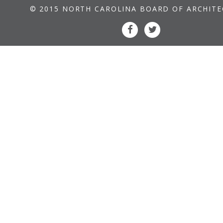
© 2015 NORTH CAROLINA BOARD OF ARCHIT