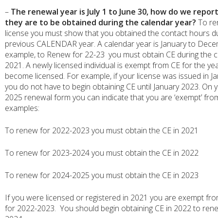
–
The renewal year is July 1 to June 30, how do we report
they are to be obtained during the calendar year?
To re
license you must show that you obtained the contact hours du
previous CALENDAR year. A calendar year is January to Dece
example, to Renew for 22-23 you must obtain CE during the c
2021. A newly licensed individual is exempt from CE for the ye
become licensed. For example, if your license was issued in J
you do not have to begin obtaining CE until January 2023. On 
2025 renewal form you can indicate that you are ‘exempt’ fr
examples:
To renew for 2022-2023 you must obtain the CE in 2021
To renew for 2023-2024 you must obtain the CE in 2022
To renew for 2024-2025 you must obtain the CE in 2023
If you were licensed or registered in 2021 you are exempt fr
for 2022-2023. You should begin obtaining CE in 2022 to ren