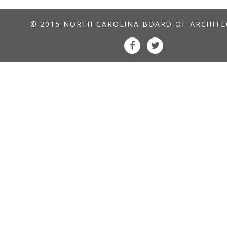
© 2015 NORTH CAROLINA BOARD OF ARCHIT