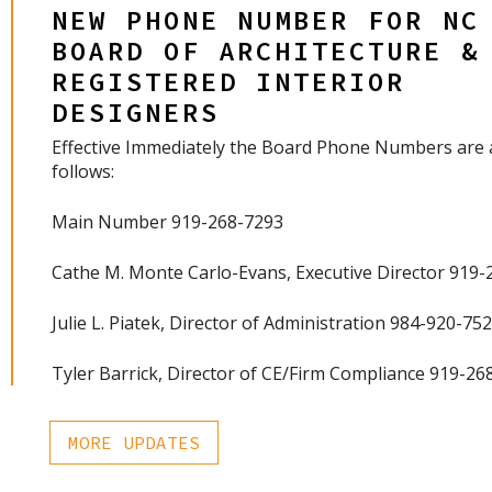
NEW PHONE NUMBER FOR NC
BOARD OF ARCHITECTURE &
REGISTERED INTERIOR
DESIGNERS
Effective Immediately the Board Phone Numbers are 
follows:
Main Number 919-268-7293
Cathe M. Monte Carlo-Evans, Executive Director 919
Julie L. Piatek, Director of Administration 984-920-75
Tyler Barrick, Director of CE/Firm Compliance 919-26
MORE UPDATES