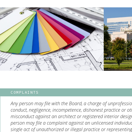
COMPLAINTS
Any person may file with the Board, a charge of unprofessi
conduct, negligence, incompetence, dishonest practice or ot
misconduct against an architect or registered interior desig
person may file a complaint against an unlicensed individua
single act of unauthorized or illegal practice or representin