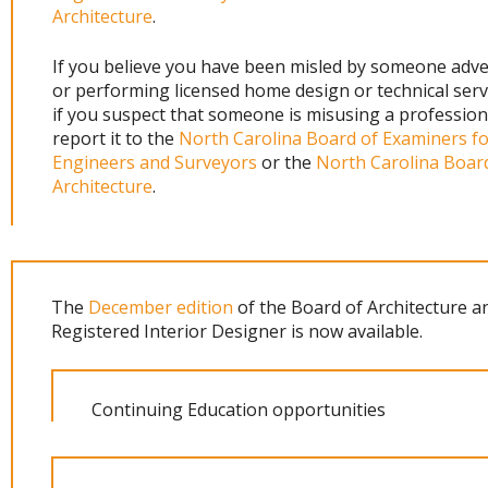
Architecture
.
If you believe you have been misled by someone adve
or performing licensed home design or technical serv
if you suspect that someone is misusing a professiona
report it to the
North Carolina Board of Examiners f
Engineers and Surveyors
or the
North Carolina Boar
Architecture
.
The
December edition
of the Board of Architecture a
Registered Interior Designer is now available.
Continuing Education opportunities