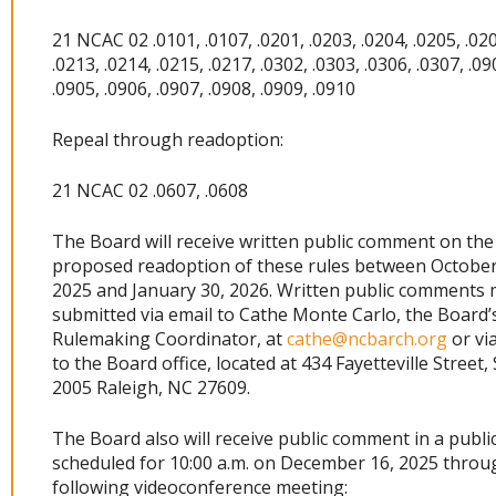
21 NCAC 02 .0101, .0107, .0201, .0203, .0204, .0205, .020
.0213, .0214, .0215, .0217, .0302, .0303, .0306, .0307, .09
.0905, .0906, .0907, .0908, .0909, .0910
Repeal through readoption:
21 NCAC 02 .0607, .0608
The Board will receive written public comment on the
proposed readoption of these rules between October
2025 and January 30, 2026. Written public comments
submitted via email to Cathe Monte Carlo, the Board’
Rulemaking Coordinator, at
cathe@ncbarch.org
or vi
to the Board office, located at 434 Fayetteville Street, 
2005 Raleigh, NC 27609.
The Board also will receive public comment in a publi
scheduled for 10:00 a.m. on December 16, 2025 throu
following videoconference meeting: