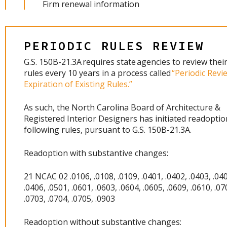
Firm renewal information
PERIODIC RULES REVIEW
G.S. 150B-21.3A requires state agencies to review their
rules every 10 years in a process called
“Periodic Revi
Expiration of Existing Rules.”
As such, the North Carolina Board of Architecture &
Registered Interior Designers has initiated readoptio
following rules, pursuant to G.S. 150B-21.3A.
Readoption with substantive changes:
21 NCAC 02 .0106, .0108, .0109, .0401, .0402, .0403, .040
.0406, .0501, .0601, .0603, .0604, .0605, .0609, .0610, .07
.0703, .0704, .0705, .0903
Readoption without substantive changes: