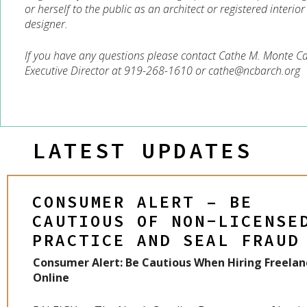
or herself to the public as an architect or registered interior
designer.
If you have any questions please contact Cathe M. Monte Ca
Executive Director at 919-268-1610 or cathe@ncbarch.org
LATEST UPDATES
CONSUMER ALERT – BE
CAUTIOUS OF NON-LICENSE
PRACTICE AND SEAL FRAUD
Consumer Alert: Be Cautious When Hiring Freelan
Online