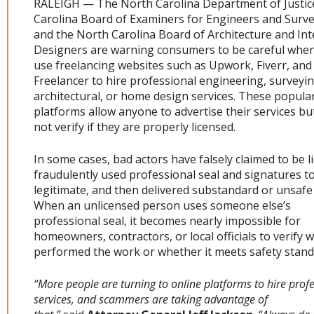
RALEIGH — The North Carolina Department of Justic
Carolina Board of Examiners for Engineers and Surve
and the North Carolina Board of Architecture and Int
Designers are warning consumers to be careful when
use freelancing websites such as Upwork, Fiverr, and
Freelancer to hire professional engineering, surveyin
architectural, or home design services. These popula
platforms allow anyone to advertise their services b
not verify if they are properly licensed.
In some cases, bad actors have falsely claimed to be l
fraudulently used professional seal and signatures t
legitimate, and then delivered substandard or unsafe
When an unlicensed person uses someone else’s
professional seal, it becomes nearly impossible for
homeowners, contractors, or local officials to verify 
performed the work or whether it meets safety stand
“More people are turning to online platforms to hire prof
services, and scammers are taking advantage of