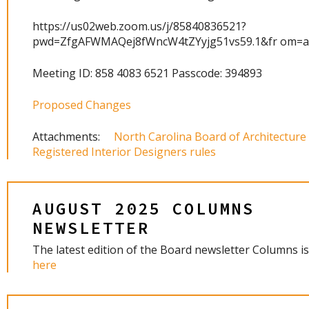
https://us02web.zoom.us/j/85840836521?
pwd=ZfgAFWMAQej8fWncW4tZYyjg51vs59.1&fr om=
Meeting ID: 858 4083 6521 Passcode: 394893
Proposed Changes
Attachments:
North Carolina Board of Architecture
Registered Interior Designers rules
AUGUST 2025 COLUMNS
NEWSLETTER
The latest edition of the Board newsletter Columns is
here