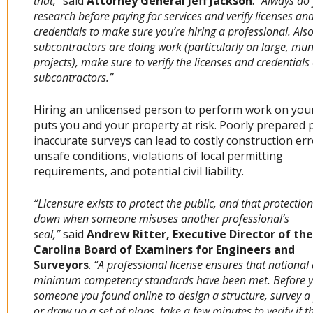
that,”
said
Attorney General Jeff Jackson
.
“Always do
research before paying for services and verify licenses an
credentials to make sure you’re hiring a professional. Also,
subcontractors are doing work (particularly on large, mun
projects), make sure to verify the licenses and credentials 
subcontractors.”
Hiring an unlicensed person to perform work on yo
puts you and your property at risk. Poorly prepared 
inaccurate surveys can lead to costly construction err
unsafe conditions, violations of local permitting
requirements, and potential civil liability.
“Licensure exists to protect the public, and that protectio
down when someone misuses another professional’s
seal,”
said
Andrew Ritter, Executive Director of th
Carolina Board of Examiners for Engineers and
Surveyors
.
“A professional license ensures that national
minimum competency standards have been met. Before y
someone you found online to design a structure, survey a 
or draw up a set of plans, take a few minutes to verify if t