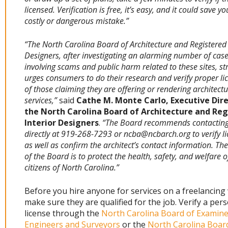
licensed. Verification is free, it’s easy, and it could save y
costly or dangerous mistake.”
“The North Carolina Board of Architecture and Registered 
Designers, after investigating an alarming number of cas
involving scams and public harm related to these sites, st
urges consumers to do their research and verify proper li
of those claiming they are offering or rendering architectu
services,”
said
Cathe M. Monte Carlo, Executive Dire
the North Carolina Board of Architecture and Reg
Interior Designers
.
“The Board recommends contacting 
directly at 919-268-7293 or ncba@ncbarch.org to verify l
as well as confirm the architect’s contact information. Th
of the Board is to protect the health, safety, and welfare o
citizens of North Carolina.”
Before you hire anyone for services on a freelancing
make sure they are qualified for the job. Verify a pers
license through the
North Carolina Board of Examine
Engineers and Surveyors
or the
North Carolina Boar