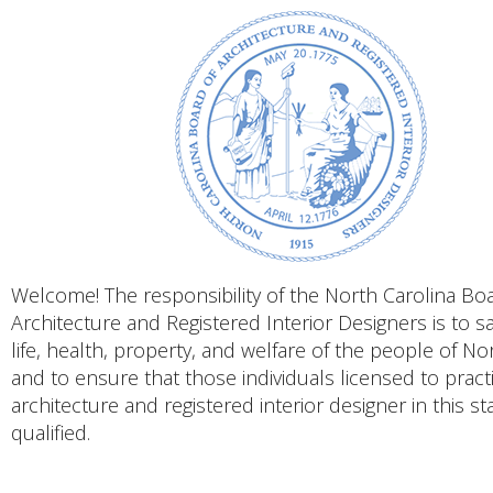
Welcome! The responsibility of the North Carolina Bo
Architecture and Registered Interior Designers is to s
life, health, property, and welfare of the people of No
and to ensure that those individuals licensed to pract
architecture and registered interior designer in this st
qualified.