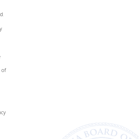
d.
y
e
 of
ncy