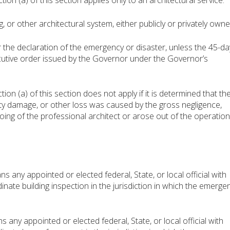
 (a) of this section applies only to an architectural service:
 or other architectural system, either publicly or privately owne
the declaration of the emergency or disaster, unless the 45-da
cutive order issued by the Governor under the Governor’s
 (a) of this section does not apply if it is determined that th
rty damage, or other loss was caused by the gross negligence,
ing of the professional architect or arose out of the operation
 any appointed or elected federal, State, or local official with
dinate building inspection in the jurisdiction in which the emerge
ny appointed or elected federal, State, or local official with