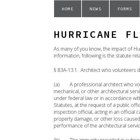
HOME
NEWS
FORMS
HURRICANE FL
As many of you know, the impact of Hur
information, following is the statute re
§ 83A-13.1. Architect who volunteers d
(a) A professional architect who volun
mechanical, or other architectural ser
under federal law or in accordance wit
Statutes, at the request of a public offic
inspection official, acting in an official
property damage, or other loss caused 
performance of the architectural servic