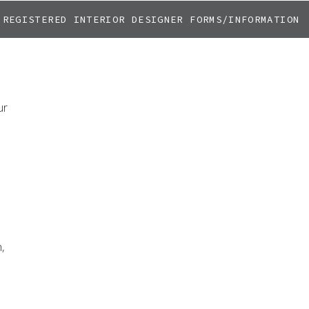
REGISTERED INTERIOR DESIGNER FORMS/INFORMATION
ur
,