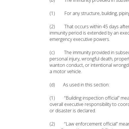
(b) The immunity provided in subsection
(1) For any structure, building, piping,
(2) That occurs within 45 days after 
immunity period is extended by an exe
emergency executive powers.
(c) The immunity provided in subsection
personal injury, wrongful death, prope
wanton conduct, or intentional wrongdo
a motor vehicle.
(d) As used in this section:
(1) “Building inspection official” means
overall executive responsibility to coor
or disaster is declared.
(2) “Law enforcement official” means a