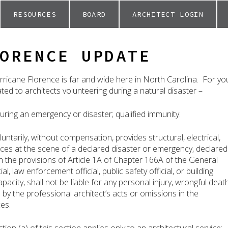
RESOURCES
BOARD
ARCHITECT LOGIN
ORENCE UPDATE
ricane Florence is far and wide here in North Carolina. For yo
lated to architects volunteering during a natural disaster –
uring an emergency or disaster; qualified immunity.
tarily, without compensation, provides structural, electrical,
vices at the scene of a declared disaster or emergency, declared
h the provisions of Article 1A of Chapter 166A of the General
ial, law enforcement official, public safety official, or building
 capacity, shall not be liable for any personal injury, wrongful death
by the professional architect’s acts or omissions in the
es.