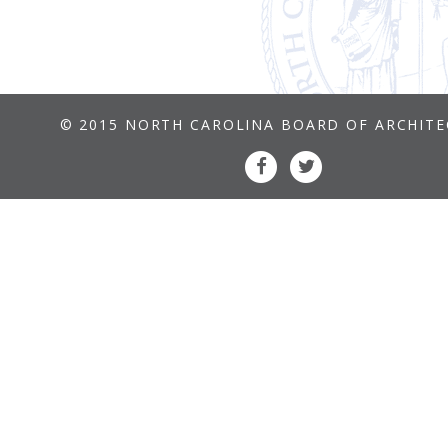
© 2015 NORTH CAROLINA BOARD OF ARCHIT