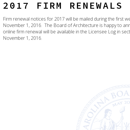
2017 FIRM RENEWALS
Firm renewal notices for 2017 will be mailed during the first w
November 1, 2016. The Board of Architecture is happy to an
online firm renewal will be available in the Licensee Log in sec
November 1, 2016.