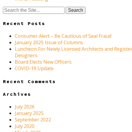
Search
for:
Recent Posts
Consumer Alert – Be Cautious of Seal Fraud
January 2025 Issue of Columns
Luncheon For Newly Licensed Architects and Register
Designers
Board Elects New Officers
COVID-19 Update
Recent Comments
Archives
July 2026
January 2025
September 2022
July 2020