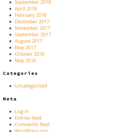
September 2018
April 2018
February 2018
December 2017
November 2017
September 2017
August 2017
May 2017
October 2016
May 2016
Categories
Uncategorized
Meta
Log in
Entries feed
Comments feed
WordPress.org