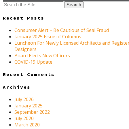
Search
for:
Recent Posts
Consumer Alert – Be Cautious of Seal Fraud
January 2025 Issue of Columns
Luncheon For Newly Licensed Architects and Register
Designers
Board Elects New Officers
COVID-19 Update
Recent Comments
Archives
July 2026
January 2025
September 2022
July 2020
March 2020