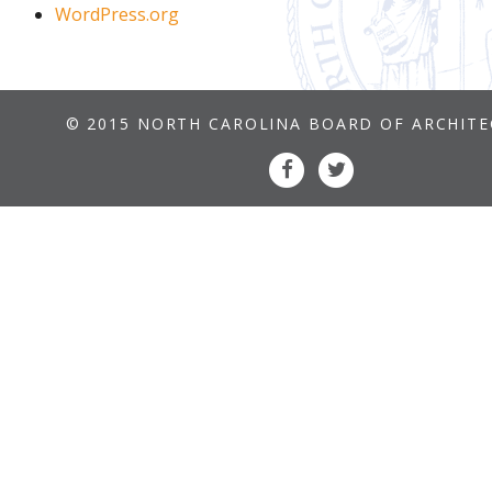
WordPress.org
© 2015 NORTH CAROLINA BOARD OF ARCHIT