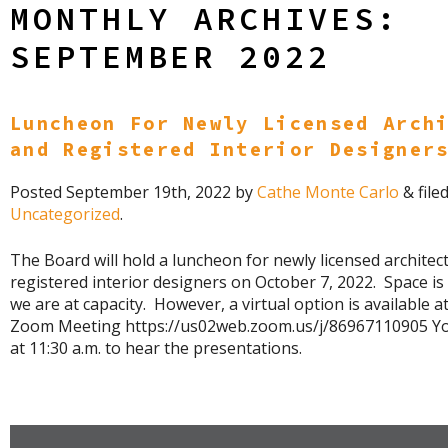
MONTHLY ARCHIVES:
SEPTEMBER 2022
Luncheon For Newly Licensed Arch
and Registered Interior Designer
Posted
September 19th, 2022
by
Cathe Monte Carlo
&
file
Uncategorized
.
The Board will hold a luncheon for newly licensed architec
registered interior designers on October 7, 2022. Space is
we are at capacity. However, a virtual option is available at 
Zoom Meeting https://us02web.zoom.us/j/86967110905 Y
at 11:30 a.m. to hear the presentations.