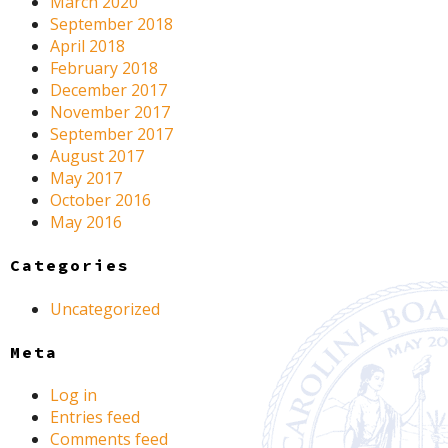
March 2020
September 2018
April 2018
February 2018
December 2017
November 2017
September 2017
August 2017
May 2017
October 2016
May 2016
Categories
Uncategorized
Meta
Log in
Entries feed
Comments feed