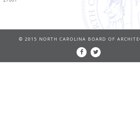
© 2015 NORTH CAROLINA BOARD OF ARCHIT