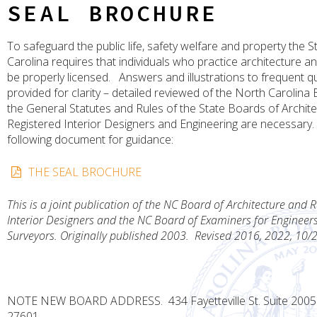
SEAL BROCHURE
To safeguard the public life, safety welfare and property the S
Carolina requires that individuals who practice architecture a
be properly licensed. Answers and illustrations to frequent q
provided for clarity – detailed reviewed of the North Carolina 
the General Statutes and Rules of the State Boards of Archit
Registered Interior Designers and Engineering are necessary. 
following document for guidance:
THE SEAL BROCHURE
This is a joint publication of the NC Board of Architecture and 
Interior Designers and the NC Board of Examiners for Engineer
Surveyors. Originally published 2003.
Revised 2016, 2022, 10/
NOTE NEW BOARD ADDRESS. 434 Fayetteville St. Suite 2005 
27601