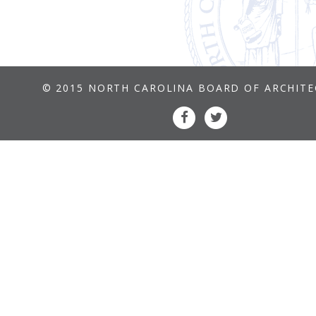
© 2015 NORTH CAROLINA BOARD OF ARCHIT