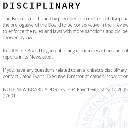
DISCIPLINARY
The Board is not bound by precedence in matters of disciplinary
the prerogative of the Board to be conservative in their revie
to enforce the rules and laws with more sanctions and civil pe
allowed by law.
In 2008 the Board began publishing disciplinary action and e
reports in its Newsletter.
If you have any questions related to an architect’s disciplinary 
contact Cathe Evans, Executive Director at cathe@ncbarch.or
NOTE NEW BOARD ADDRESS. 434 Fayetteville St. Suite 2005 
27601