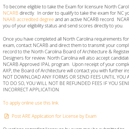
To become eligible to take the Exam for licensure North Carol
NCARB
directly. In order to qualify to take the exam for NC 
NAAB accredited degree
and an active NCARB record. NCARB 
you of your eligibility status and send scores directly to you.
Once you have completed all North Carolina requirements for
exam, contact NCARB and direct them to transmit your comp
record to the North Carolina Board of Architecture & Register
Designers for review. North Carolina will also accept candidat
NCARB Approved IPAL program. Upon receipt of your comp
AXP, the Board of Architecture will contact you with further in
NOT DOWNLOAD ANY FORMS OR SEND FEES UNTIL YOU A
TO DO SO, YOU WILL NOT BE REFUNDED FEES IF YOU SEN
INCORRECT APPLICATION.
To apply online use this link.
Post ARE Application for License by Exam