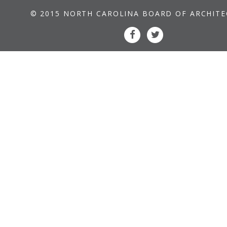
© 2015 NORTH CAROLINA BOARD OF ARCHIT