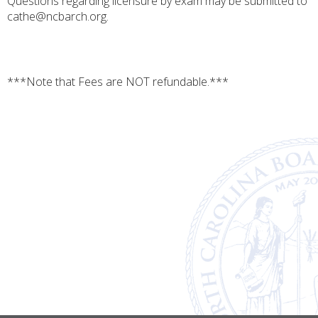
Questions regarding licensure by exam may be submitted to
cathe@ncbarch.org.
***Note that Fees are NOT refundable.***