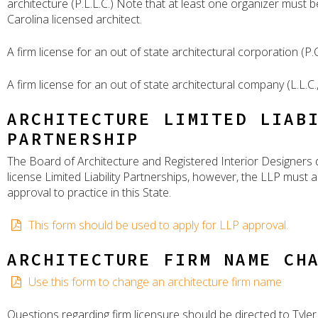
architecture (P.L.L.C.) Note that at least one organizer must 
Carolina licensed architect.
A firm license for an out of state architectural corporation (P.C.
A firm license for an out of state architectural company (L.L.C.,
ARCHITECTURE LIMITED LIAB
PARTNERSHIP
The Board of Architecture and Registered Interior Designers
license Limited Liability Partnerships, however, the LLP must a
approval to practice in this State.
This form should be used to apply for LLP approval.
ARCHITECTURE FIRM NAME CH
Use this form to change an architecture firm name
Questions regarding firm licensure should be directed to Tyler