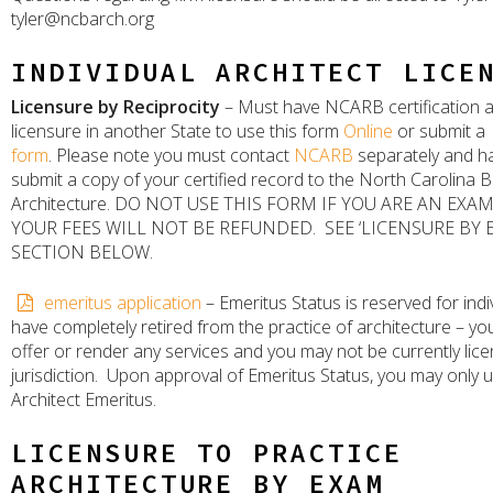
tyler@ncbarch.org
INDIVIDUAL ARCHITECT LICE
Licensure by Reciprocity
– Must have NCARB certification a
licensure in another State to use this form
Online
or submit a
form
. Please note you must contact
NCARB
separately and h
submit a copy of your certified record to the North Carolina 
Architecture. DO NOT USE THIS FORM IF YOU ARE AN EX
YOUR FEES WILL NOT BE REFUNDED. SEE ‘LICENSURE BY 
SECTION BELOW.
emeritus application
– Emeritus Status is reserved for ind
have completely retired from the practice of architecture – y
offer or render any services and you may not be currently lice
jurisdiction. Upon approval of Emeritus Status, you may only us
Architect Emeritus.
LICENSURE TO PRACTICE
ARCHITECTURE BY EXAM