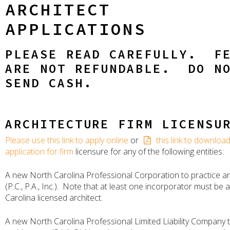
ARCHITECT
APPLICATIONS
PLEASE READ CAREFULLY. F
ARE NOT REFUNDABLE. DO N
SEND CASH.
ARCHITECTURE FIRM LICENSU
Please use this link to apply online
or
this link to downloa
application for firm
licensure for any of the following entities:
A new North Carolina Professional Corporation to practice ar
(P.C., P.A., Inc.). Note that at least one incorporator must be 
Carolina licensed architect.
A new North Carolina Professional Limited Liability Company t